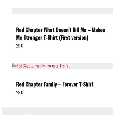
Red Chapter What Doesn’t Kill Me – Makes
Me Stronger T-Shirt (First version)
29
€
Red Chapter Family – Forever T-Shirt
29
€