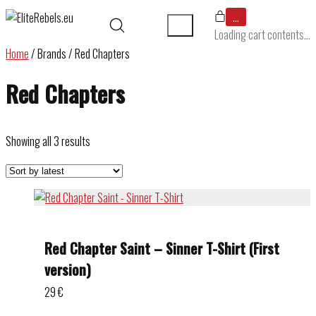
…
Loading cart contents...
Home
/ Brands / Red Chapters
Red Chapters
Sorted
Showing all 3 results
by
latest
Red Chapter Saint – Sinner T-Shirt (First
version)
29
€