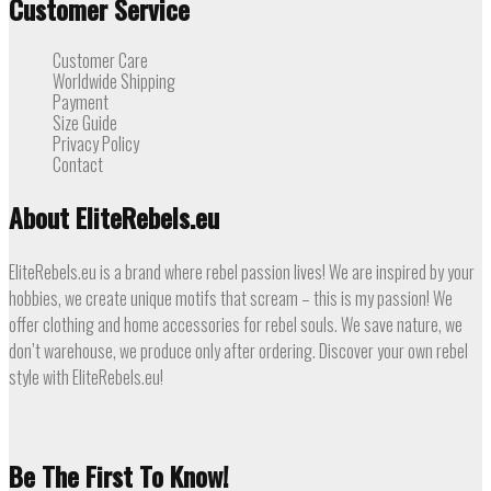
Customer Service
Customer Care
Worldwide Shipping
Payment
Size Guide
Privacy Policy
Contact
About EliteRebels.eu
EliteRebels.eu is a brand where rebel passion lives! We are inspired by your
hobbies, we create unique motifs that scream – this is my passion! We
offer clothing and home accessories for rebel souls. We save nature, we
don’t warehouse, we produce only after ordering. Discover your own rebel
style with EliteRebels.eu!
Be The First To Know!