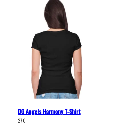
DG Angels Harmony T-Shirt
27
€