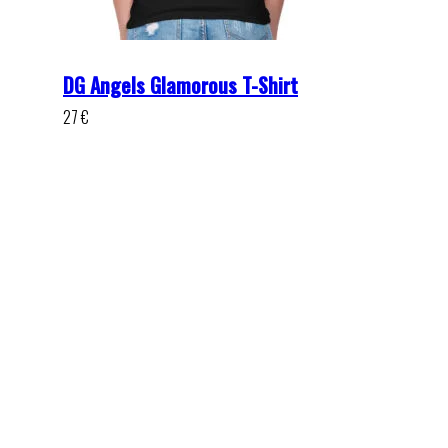
DG Angels Glamorous T-Shirt
27
€