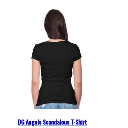
DG Angels Scandalous T-Shirt