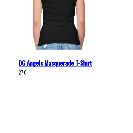
DG Angels Masquerade T-Shirt
27
€