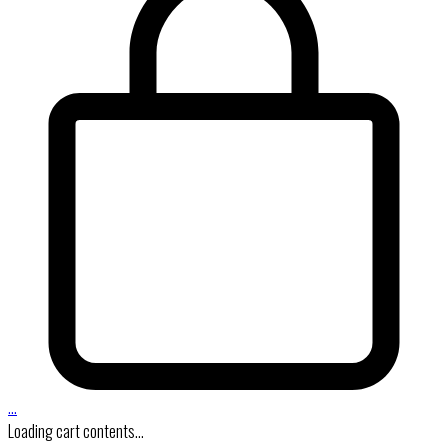
…
Loading cart contents...