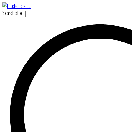
Search site...