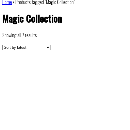
Home
/ Products tagged “Magic Collection”
Magic Collection
Sorted
Showing all 7 results
by
latest