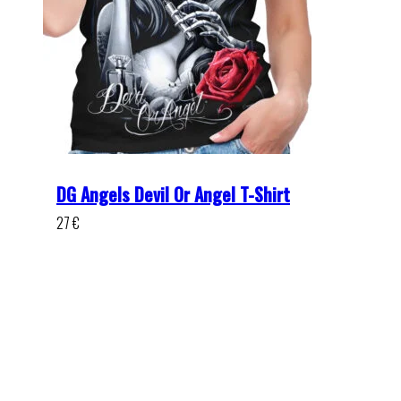
DG Angels Devil Or Angel T-Shirt
27
€