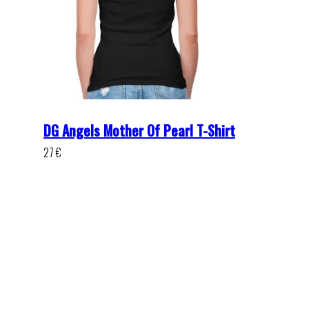
DG Angels Mother Of Pearl T-Shirt
27
€