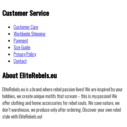
Customer Service
Customer Care
Worldwide Shipping
Payment
Size Guide
Privacy Policy
Contact
About EliteRebels.eu
EliteRebels.eu is a brand where rebel passion lives! We are inspired by your
hobbies, we create unique motifs that scream – this is my passion! We
offer clothing and home accessories for rebel souls. We save nature, we
don’t warehouse, we produce only after ordering. Discover your own rebel
style with EliteRebels.eu!