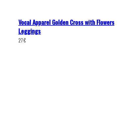
Vocal Apparel Golden Cross with Flowers
Leggings
27
€