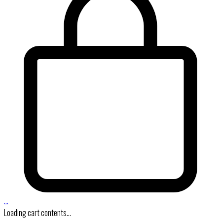
…
Loading cart contents...