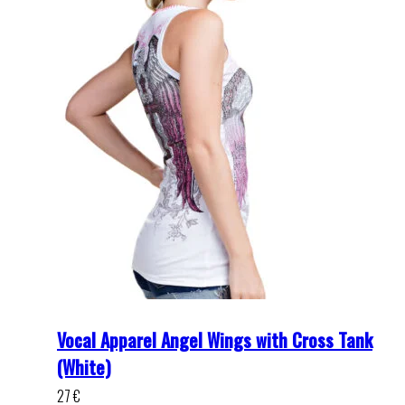
Vocal Apparel Angel Wings with Cross Tank
(White)
27
€