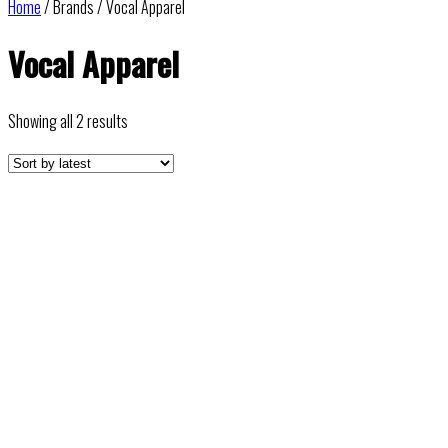
Home
/ Brands / Vocal Apparel
Vocal Apparel
Sorted
Showing all 2 results
by
latest