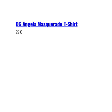
DG Angels Masquerade T-Shirt
27
€