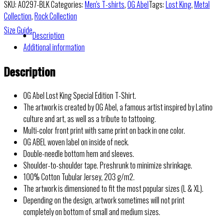
SKU:
A0297-BLK
Categories:
Men's T-shirts
,
OG Abel
Tags:
Lost King
,
Metal
Collection
,
Rock Collection
Size Guide
Description
Additional information
Description
OG Abel Lost King Special Edition T-Shirt.
The artwork is created by OG Abel, a famous artist inspired by Latino
culture and art, as well as a tribute to tattooing.
Multi-color front print with same print on back in one color.
OG ABEL woven label on inside of neck.
Double-needle bottom hem and sleeves.
Shoulder-to-shoulder tape. Preshrunk to minimize shrinkage.
100% Cotton Tubular Jersey, 203 g/m2.
The artwork is dimensioned to fit the most popular sizes (L & XL).
Depending on the design, artwork sometimes will not print
completely on bottom of small and medium sizes.