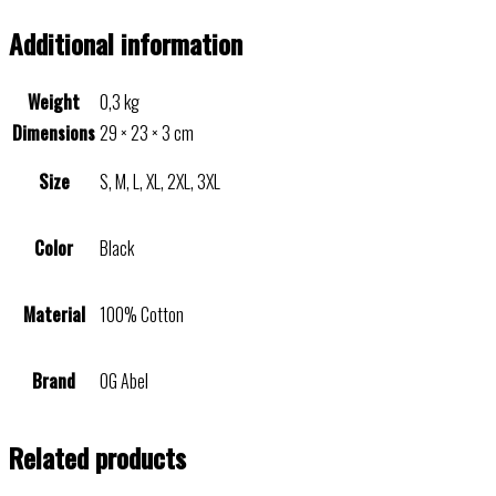
Additional information
Weight
0,3 kg
Dimensions
29 × 23 × 3 cm
Size
S, M, L, XL, 2XL, 3XL
Color
Black
Material
100% Cotton
Brand
OG Abel
Related products