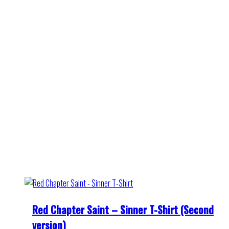
Red Chapter Saint – Sinner T-Shirt (Second
version)