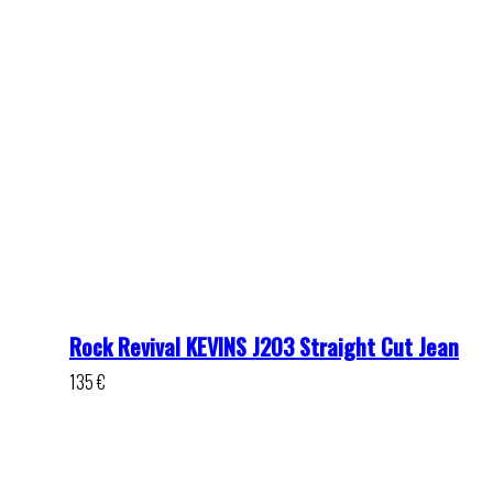
Rock Revival KEVINS J203 Straight Cut Jean
135
€