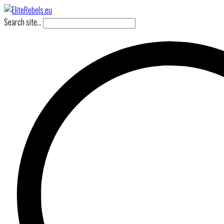
Search site...