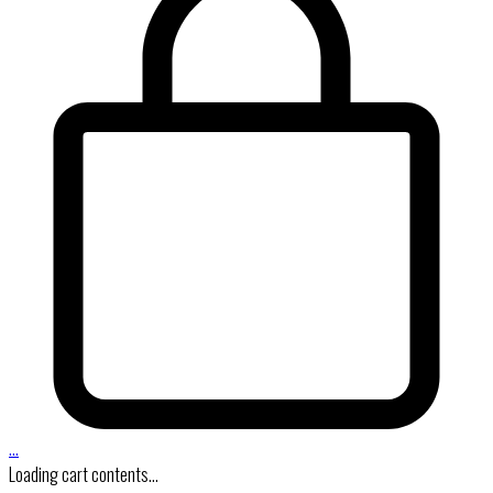
…
Loading cart contents...