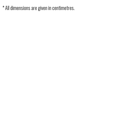
* All dimensions are given in centimetres.