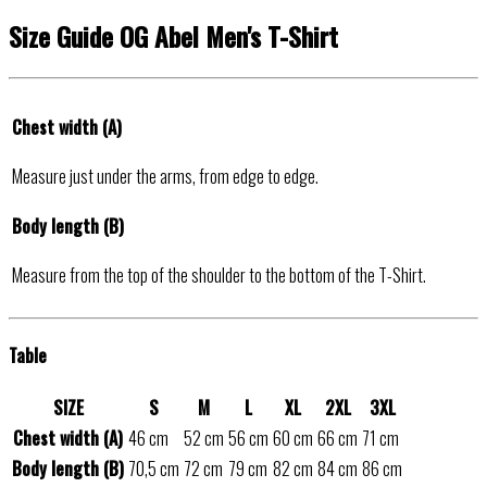
Size Guide OG Abel Men's T-Shirt
Chest width (A)
Measure just under the arms, from edge to edge.
Body length (B)
Measure from the top of the shoulder to the bottom of the T-Shirt.
Table
SIZE
S
M
L
XL
2XL
3XL
Chest width (A)
46 cm
52 cm
56 cm
60 cm
66 cm
71 cm
Body length (B)
70,5 cm
72 cm
79 cm
82 cm
84 cm
86 cm