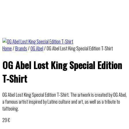
Home
/
Brands
/
OG Abel
/ OG Abel Lost King Special Edition T-Shirt
OG Abel Lost King Special Edition
T-Shirt
OG Abel Lost King Special Edition T-Shirt. The artwork is created by OG Abel,
a famous artist inspired by Latino culture and art, as well as a tribute to
tattooing.
29
€