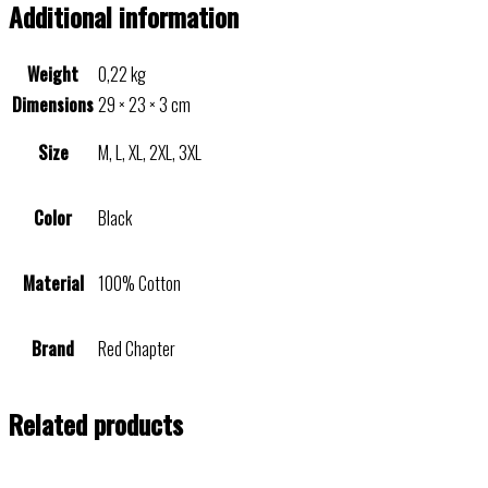
Additional information
Weight
0,22 kg
Dimensions
29 × 23 × 3 cm
Size
M, L, XL, 2XL, 3XL
Color
Black
Material
100% Cotton
Brand
Red Chapter
Related products