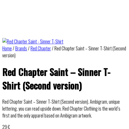
Home
/
Brands
/
Red Chapter
/ Red Chapter Saint – Sinner T-Shirt (Second
version)
Red Chapter Saint – Sinner T-
Shirt (Second version)
Red Chapter Saint – Sinner T-Shirt (Second version). Ambigram, unique
lettering, you can read upside down. Red Chapter Clothing is the world’s
first and the only apparel based on Ambigram artwork.
29
€