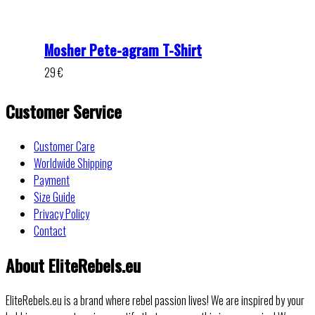
Mosher Pete-agram T-Shirt
29
€
Customer Service
Customer Care
Worldwide Shipping
Payment
Size Guide
Privacy Policy
Contact
About EliteRebels.eu
EliteRebels.eu is a brand where rebel passion lives! We are inspired by your