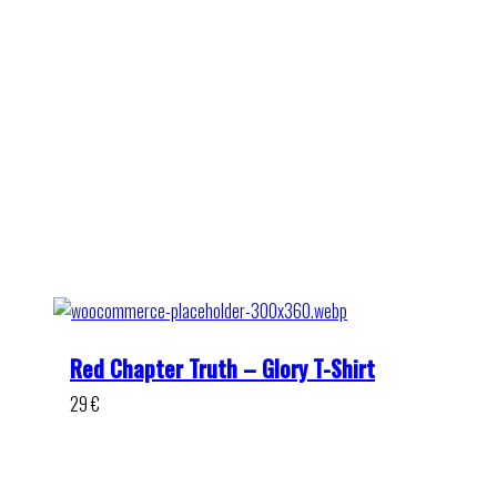
Red Chapter Truth – Glory T-Shirt
29
€