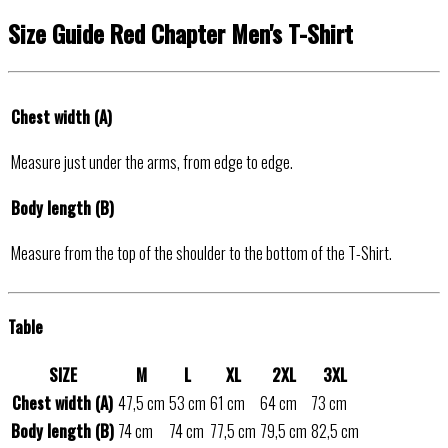
Size Guide Red Chapter Men's T-Shirt
Chest width (A)
Measure just under the arms, from edge to edge.
Body length (B)
Measure from the top of the shoulder to the bottom of the T-Shirt.
Table
SIZE
M
L
XL
2XL
3XL
Chest width (A)
47,5 cm
53 cm
61 cm
64 cm
73 cm
Body length (B)
74 cm
74 cm
77,5 cm
79,5 cm
82,5 cm