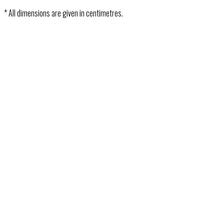
* All dimensions are given in centimetres.