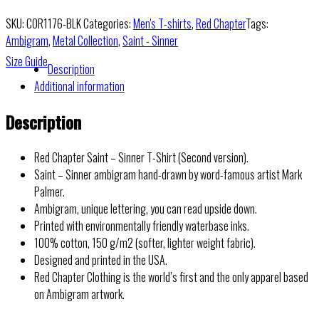
SKU:
COR1176-BLK
Categories:
Men's T-shirts
,
Red Chapter
Tags:
Ambigram
,
Metal Collection
,
Saint - Sinner
Size Guide
Description
Additional information
Description
Red Chapter Saint – Sinner T-Shirt (Second version).
Saint – Sinner ambigram hand-drawn by word-famous artist Mark
Palmer.
Ambigram, unique lettering, you can read upside down.
Printed with environmentally friendly waterbase inks.
100% cotton, 150 g/m2 (softer, lighter weight fabric).
Designed and printed in the USA.
Red Chapter Clothing is the world’s first and the only apparel based
on Ambigram artwork.