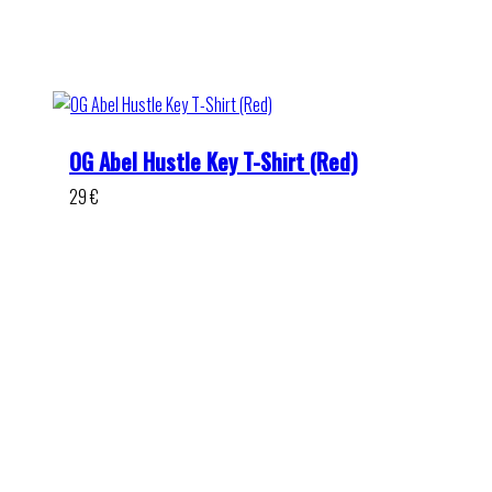
OG Abel Hustle Key T-Shirt (Red)
29
€