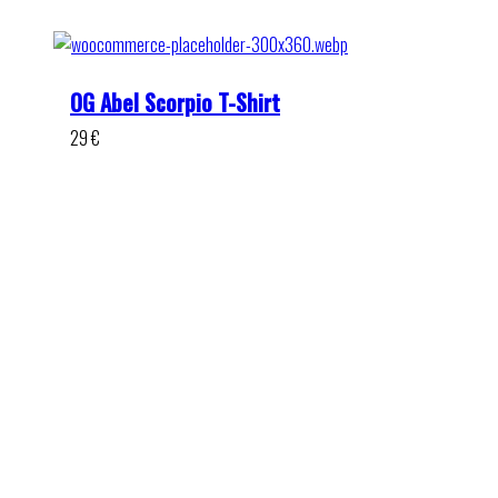
OG Abel Scorpio T-Shirt
29
€