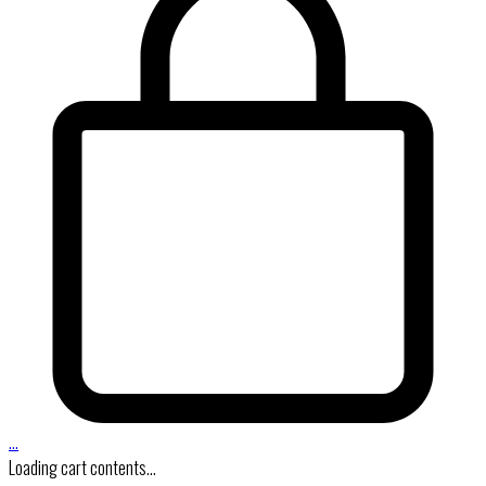
…
Loading cart contents...