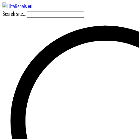
Search site...