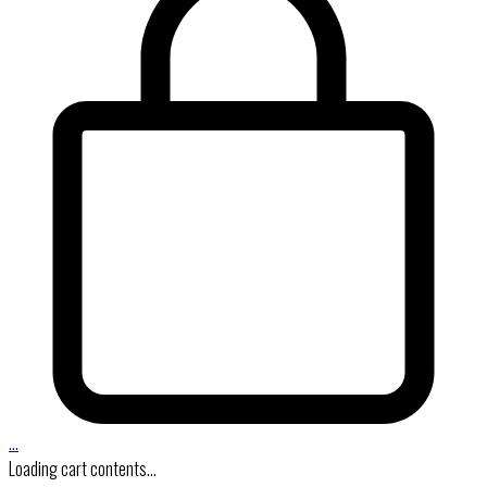
…
Loading cart contents...