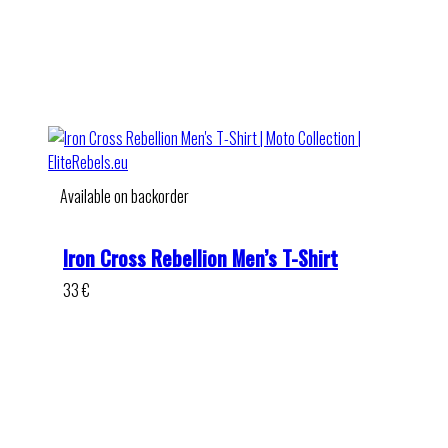
Available on backorder
Iron Cross Rebellion Men’s T-Shirt
33
€