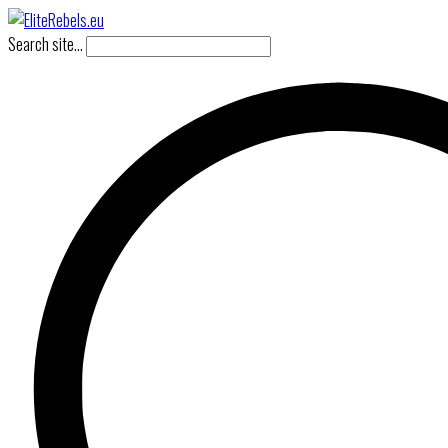
Search site...