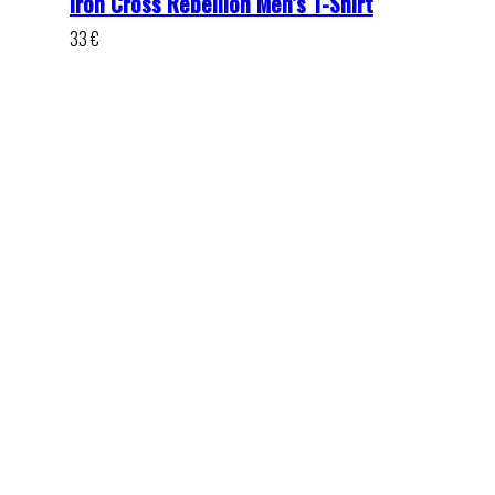
Iron Cross Rebellion Men’s T-Shirt
33
€