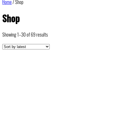
Home
/ Shop
Shop
Sorted
Showing 1–30 of 69 results
by
latest