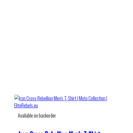
Available on backorder