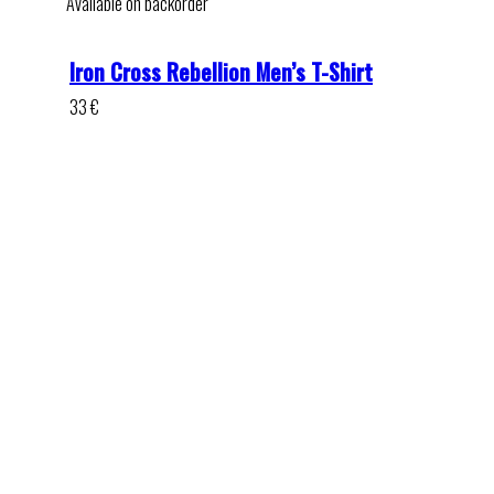
Available on backorder
Iron Cross Rebellion Men’s T-Shirt
33
€