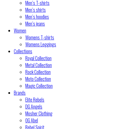
Men’s T-shirts
Men’s shirts
Men’s hoodies
Men’s jeans
Women
Womens T-shirts
Womens Leggings
Collections
Royal Collection
Metal Collection
Rock Collection
Moto Collection
Magic Collection
Brands
Elite Rebels
DG Angels
Mosher Clothing
OG Abel
Rebel Spirit