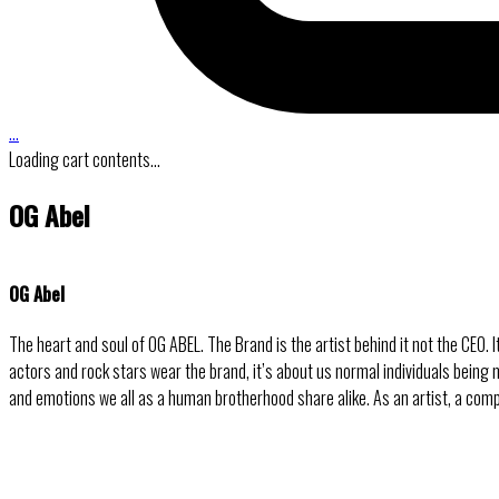
…
Loading cart contents...
OG Abel
OG Abel
The heart and soul of OG ABEL. The Brand is the artist behind it not the CEO.
actors and rock stars wear the brand, it’s about us normal individuals being
and emotions we all as a human brotherhood share alike. As an artist, a com