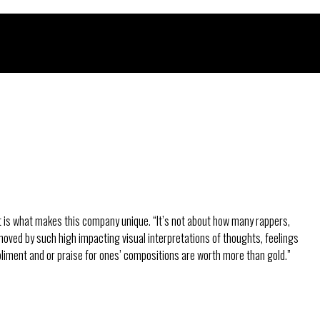
 It is what makes this company unique. “It’s not about how many rappers,
 moved by such high impacting visual interpretations of thoughts, feelings
pliment and or praise for ones’ compositions are worth more than gold.”