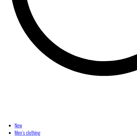
New
Men’s clothing