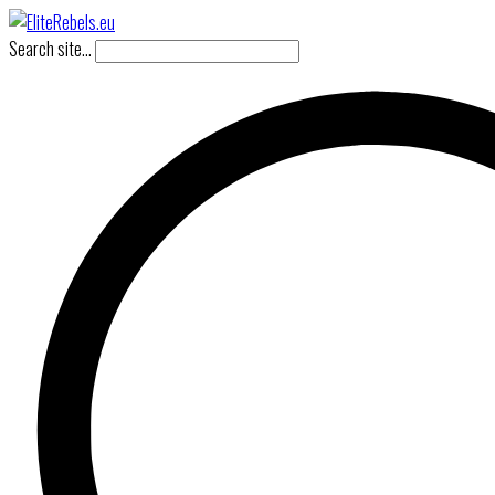
Search site...