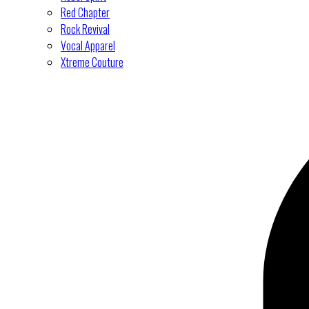
Red Chapter
Rock Revival
Vocal Apparel
Xtreme Couture